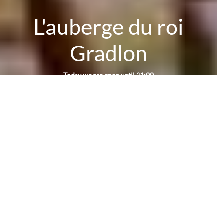
L'auberge du roi
Gradlon
Today we are open until 21:00
Reservation