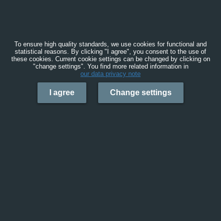
To ensure high quality standards, we use cookies for functional and
statistical reasons. By clicking "I agree", you consent to the use of
these cookies. Current cookie settings can be changed by clicking on
"change settings". You find more related information in
our data privacy note
I agree
Change settings