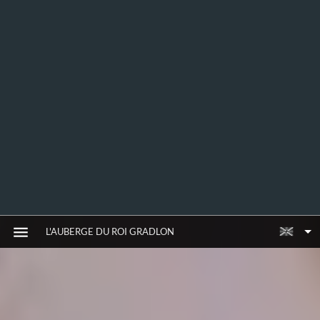
L'AUBERGE DU ROI GRADLON